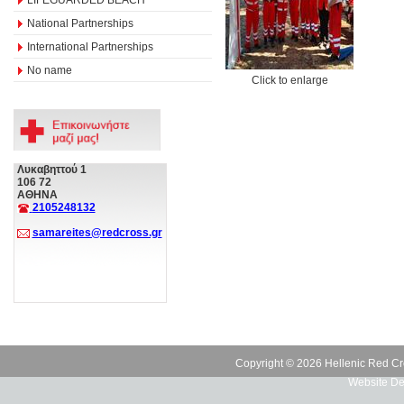
National Partnerships
International Partnerships
No name
Click to enlarge
Λυκαβηττού 1
106 72
ΑΘΗΝΑ
2105248132
samareites@redcross.gr
Copyright © 2026 Hellenic Red Cr
Website De