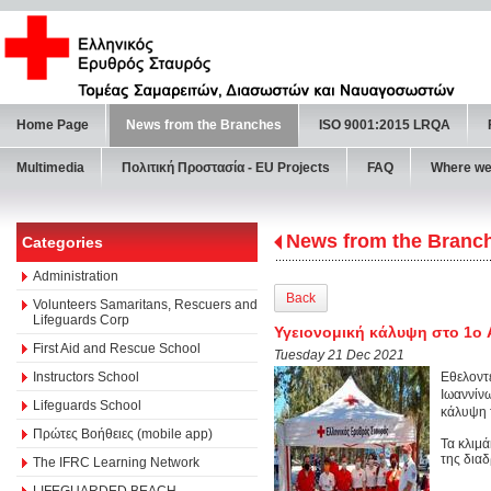
Home Page
News from the Branches
ISO 9001:2015 LRQA
Multimedia
Πολιτική Προστασία - ΕU Projects
FAQ
Where we
News from the Branc
Categories
Administration
Back
Volunteers Samaritans, Rescuers and
Lifeguards Corp
Υγειονομική κάλυψη στο 1ο
First Aid and Rescue School
Tuesday 21 Dec 2021
Instructors School
Εθελοντ
Ιωαννίνω
Lifeguards School
κάλυψη 
Πρώτες Βοήθειες (mobile app)
Τα κλιμ
της δια
The IFRC Learning Network
LIFEGUARDED BEACH