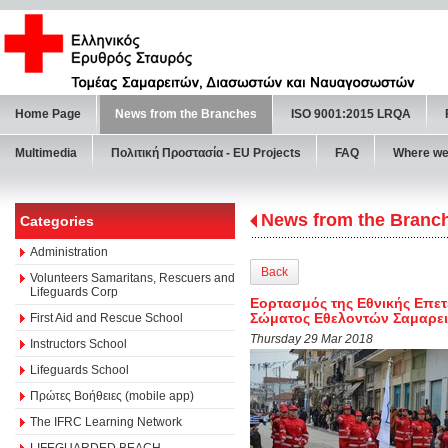
Home Page
News from the Branches
ISO 9001:2015 LRQA
Multimedia
Πολιτική Προστασία - ΕU Projects
FAQ
Where we
News from the Branc
Categories
Administration
Back
Volunteers Samaritans, Rescuers and
Lifeguards Corp
Εορτασμός της Εθνικής Επετε
Σώματος Εθελοντών Σαμαρει
First Aid and Rescue School
Thursday 29 Mar 2018
Instructors School
Lifeguards School
Πρώτες Βοήθειες (mobile app)
The IFRC Learning Network
LIFEGUARDED BEACH