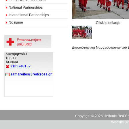
National Partnerships
International Partnerships
No name
Click to enlarge
Διασωστών και Ναυαγοσωστών του ΕΕ
Λυκαβηττού 1
106 72
ΑΘΗΝΑ
2105248132
samareites@redcross.gr
Copyright © 2026 Hellenic Red Cr
Website De