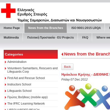
Home Page
News from the Branches
ISO 9001:2015 LRQA
Multimedia
Πολιτική Προστασία - ΕU Projects
FAQ
Where we
News from the Branc
Categories
Administration
Back
Volunteers Samaritans, Rescuers and
Lifeguards Corp
Ηράκλειο Κρήτης - ΔΙΕΘΝΗ
First Aid and Rescue School
Friday 07 Dec 2012
Instructors School
Lifeguards School
Πρώτες Βοήθειες (mobile app)
The IFRC Learning Network
LIFEGUARDED BEACH