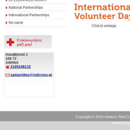
National Partnerships
International Partnerships
No name
Click to enlarge
Λυκαβηττού 1
106 72
ΑΘΗΝΑ
2105248132
samareites@redcross.gr
Copyright © 2026 Hellenic Red Cr
Website De