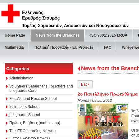
Home Page
News from the Branches
ISO 9001:2015 LRQA
Multimedia
Πολιτική Προστασία - ΕU Projects
FAQ
Where we
News from the Branc
Categories
Administration
Back
Volunteers Samaritans, Rescuers and
Lifeguards Corp
2ο Πανελλήνιο Πρωτάθλημα
First Aid and Rescue School
Monday 09 Jul 2012
Instructors School
Το Σ
Lifeguards School
Ερυθ
υγει
Πρώτες Βοήθειες (mobile app)
Οι α
The IFRC Learning Network
σημα
LIFEGUARDED BEACH