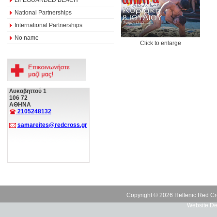
National Partnerships
International Partnerships
No name
Click to enlarge
Λυκαβηττού 1
106 72
ΑΘΗΝΑ
2105248132
samareites@redcross.gr
Copyright © 2026 Hellenic Red Cr
Website De