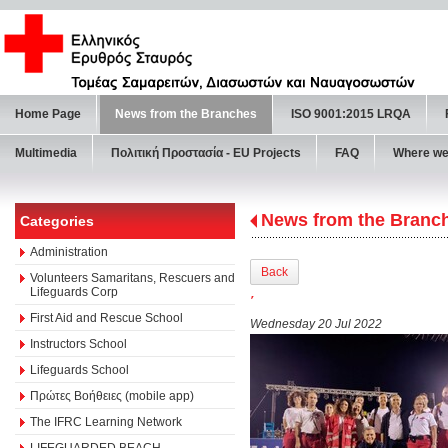
Home Page
News from the Branches
ISO 9001:2015 LRQA
Multimedia
Πολιτική Προστασία - ΕU Projects
FAQ
Where we
News from the Branc
Categories
Administration
Back
Volunteers Samaritans, Rescuers and
Lifeguards Corp
΄
First Aid and Rescue School
Wednesday 20 Jul 2022
Instructors School
Lifeguards School
Πρώτες Βοήθειες (mobile app)
The IFRC Learning Network
LIFEGUARDED BEACH