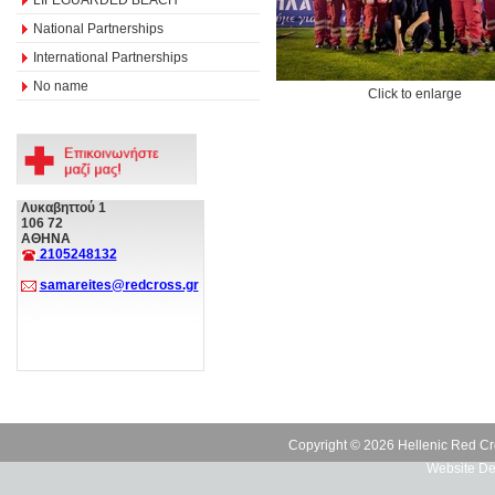
National Partnerships
International Partnerships
No name
Click to enlarge
Λυκαβηττού 1
106 72
ΑΘΗΝΑ
2105248132
samareites@redcross.gr
Copyright © 2026 Hellenic Red Cr
Website De