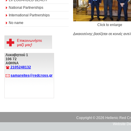
National Partnerships
International Partnerships
No name
Click to enlarge
Δικαιοσύνης βασίζεται σε κοινές αν
Λυκαβηττού 1
106 72
ΑΘΗΝΑ
2105248132
samareites@redcross.gr
Copyright © 2026 Hellenic Red Cr
Website De