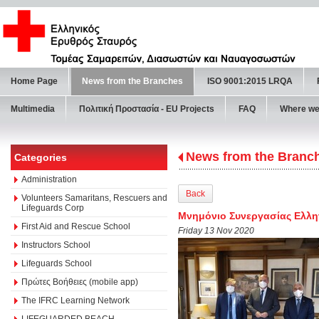
Home Page
News from the Branches
ISO 9001:2015 LRQA
Multimedia
Πολιτική Προστασία - ΕU Projects
FAQ
Where we
News from the Branc
Categories
Administration
Back
Volunteers Samaritans, Rescuers and
Lifeguards Corp
Μνημόνιο Συνεργασίας Ελλη
First Aid and Rescue School
Friday 13 Nov 2020
Instructors School
Lifeguards School
Πρώτες Βοήθειες (mobile app)
The IFRC Learning Network
LIFEGUARDED BEACH