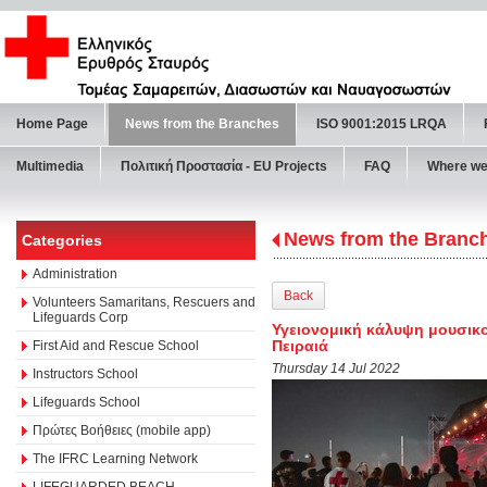
Home Page
News from the Branches
ISO 9001:2015 LRQA
Multimedia
Πολιτική Προστασία - ΕU Projects
FAQ
Where we
News from the Branc
Categories
Administration
Back
Volunteers Samaritans, Rescuers and
Lifeguards Corp
Υγειονομική κάλυψη μουσικο
Πειραιά
First Aid and Rescue School
Thursday 14 Jul 2022
Instructors School
Lifeguards School
Πρώτες Βοήθειες (mobile app)
The IFRC Learning Network
LIFEGUARDED BEACH