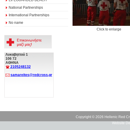
National Partnerships
International Partnerships
No name
Click to enlarge
Λυκαβηττού 1
106 72
ΑΘΗΝΑ
2105248132
samareites@redcross.gr
Copyright © 2026 Hellenic Red Cr
Website De