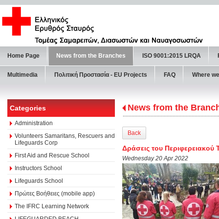
Home Page
News from the Branches
ISO 9001:2015 LRQA
Multimedia
Πολιτική Προστασία - ΕU Projects
FAQ
Where we
News from the Branc
Categories
Administration
Back
Volunteers Samaritans, Rescuers and
Lifeguards Corp
Δράσεις του Περιφερειακού 
First Aid and Rescue School
Wednesday 20 Apr 2022
Instructors School
Lifeguards School
Πρώτες Βοήθειες (mobile app)
The IFRC Learning Network
LIFEGUARDED BEACH