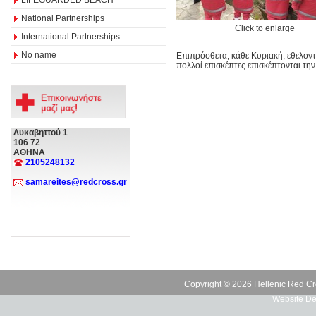
National Partnerships
Click to enlarge
International Partnerships
No name
Επιπρόσθετα, κάθε Κυριακή, εθελον
πολλοί επισκέπτες επισκέπτονται την
Λυκαβηττού 1
106 72
ΑΘΗΝΑ
2105248132
samareites@redcross.gr
Copyright © 2026 Hellenic Red Cr
Website De