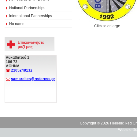
National Partnerships
International Partnerships
No name
Click to enlarge
Λυκαβηττού 1
106 72
ΑΘΗΝΑ
2105248132
samareites@redcross.gr
Copyright © 2026 Hellenic Red Cr
Website De