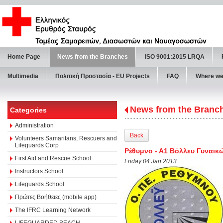
Home Page
News from the Branches
ISO 9001:2015 LRQA
Multimedia
Πολιτική Προστασία - ΕU Projects
FAQ
Where we
News from the Branc
Categories
Administration
Back
Volunteers Samaritans, Rescuers and
Lifeguards Corp
Ρέθυμνο - Α1 Βόλλευ Γυναικ
First Aid and Rescue School
Friday 04 Jan 2013
Instructors School
Lifeguards School
Πρώτες Βοήθειες (mobile app)
The IFRC Learning Network
LIFEGUARDED BEACH