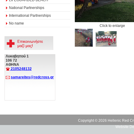
National Partnerships
International Partnerships
No name
Click to enlarge
Λυκαβηττού 1
106 72
ΑΘΗΝΑ
2105248132
samareites@redcross.gr
Copyright © 2026 Hellenic Red Cr
Website De