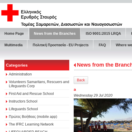
Home Page
News from the Branches
ISO 9001:2015 LRQA
Multimedia
Πολιτική Προστασία - ΕU Projects
FAQ
Where we
News from the Branc
Categories
Administration
Back
Volunteers Samaritans, Rescuers and
Lifeguards Corp
a
First Aid and Rescue School
Wednesday 29 Jul 2020
Instructors School
Lifeguards School
Πρώτες Βοήθειες (mobile app)
The IFRC Learning Network
LIFEGUARDED BEACH