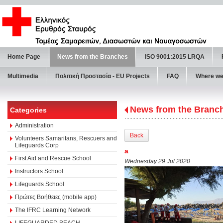
Home Page
News from the Branches
ISO 9001:2015 LRQA
Multimedia
Πολιτική Προστασία - ΕU Projects
FAQ
Where we
News from the Branc
Categories
Administration
Back
Volunteers Samaritans, Rescuers and
Lifeguards Corp
a
First Aid and Rescue School
Wednesday 29 Jul 2020
Instructors School
Lifeguards School
Πρώτες Βοήθειες (mobile app)
The IFRC Learning Network
LIFEGUARDED BEACH