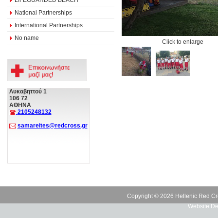
National Partnerships
International Partnerships
No name
Click to enlarge
Λυκαβηττού 1
106 72
ΑΘΗΝΑ
2105248132
samareites@redcross.gr
Copyright © 2026 Hellenic Red Cr
Website De