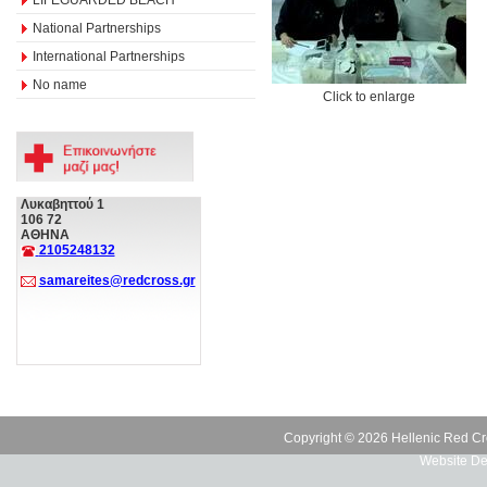
National Partnerships
International Partnerships
No name
Click to enlarge
Λυκαβηττού 1
106 72
ΑΘΗΝΑ
2105248132
samareites@redcross.gr
Copyright © 2026 Hellenic Red Cr
Website De