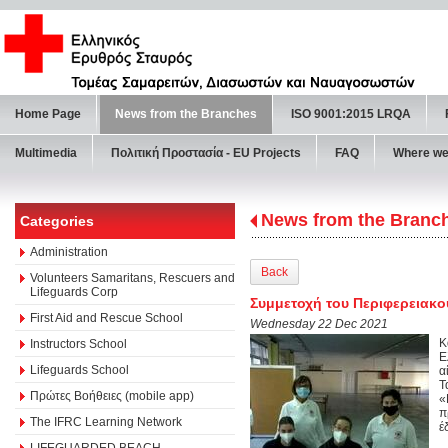
Home Page
News from the Branches
ISO 9001:2015 LRQA
Multimedia
Πολιτική Προστασία - ΕU Projects
FAQ
Where we
News from the Branc
Categories
Administration
Back
Volunteers Samaritans, Rescuers and
Lifeguards Corp
Συμμετοχή του Περιφερειακού
First Aid and Rescue School
Wednesday 22 Dec 2021
Κ
Instructors School
Ε
Lifeguards School
α
Τ
Πρώτες Βοήθειες (mobile app)
«
π
The IFRC Learning Network
έ
LIFEGUARDED BEACH