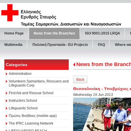
Home Page
News from the Branches
ISO 9001:2015 LRQA
Multimedia
Πολιτική Προστασία - ΕU Projects
FAQ
Where we
News from the Branc
Categories
Administration
Back
Volunteers Samaritans, Rescuers and
Lifeguards Corp
Θεσσαλονίκη - Υποβρύχιος 
First Aid and Rescue School
Wednesday 19 Jun 2013
Instructors School
Lifeguards School
Πρώτες Βοήθειες (mobile app)
The IFRC Learning Network
LIFEGUARDED BEACH