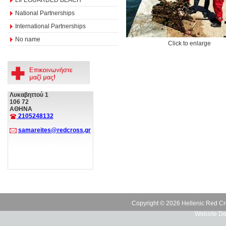
National Partnerships
International Partnerships
No name
Click to enlarge
Λυκαβηττού 1
106 72
ΑΘΗΝΑ
2105248132
samareites@redcross.gr
Copyright © 2026 Hellenic Red Cr
Website De