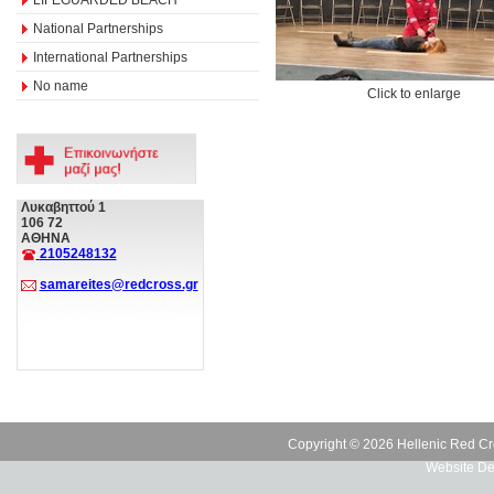
National Partnerships
International Partnerships
No name
Click to enlarge
Λυκαβηττού 1
106 72
ΑΘΗΝΑ
2105248132
samareites@redcross.gr
Copyright © 2026 Hellenic Red Cr
Website De