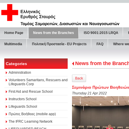
Home Page
News from the Branches
ISO 9001:2015 LRQA
Multimedia
Πολιτική Προστασία - ΕU Projects
FAQ
Where we
News from the Branc
Categories
Administration
Back
Volunteers Samaritans, Rescuers and
Lifeguards Corp
Σεμινάριο Πρώτων Βοηθειών
First Aid and Rescue School
Thursday 21 Apr 2022
Instructors School
Lifeguards School
Πρώτες Βοήθειες (mobile app)
The IFRC Learning Network
LIFEGUARDED BEACH