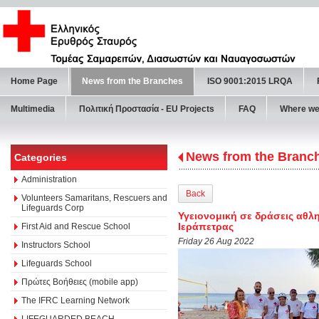
Home Page
News from the Branches
ISO 9001:2015 LRQA
Multimedia
Πολιτική Προστασία - ΕU Projects
FAQ
Where we
News from the Branc
Categories
Administration
Back
Volunteers Samaritans, Rescuers and
Lifeguards Corp
Υγειονομική σε δράσεις αθλη
Ιεράπετρας
First Aid and Rescue School
Friday 26 Aug 2022
Instructors School
Lifeguards School
Πρώτες Βοήθειες (mobile app)
The IFRC Learning Network
LIFEGUARDED BEACH