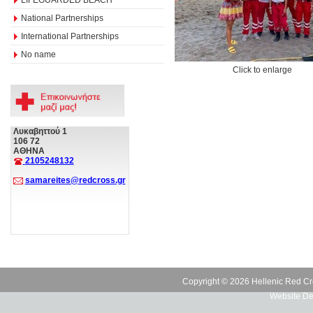
National Partnerships
International Partnerships
No name
Click to enlarge
Λυκαβηττού 1
106 72
ΑΘΗΝΑ
2105248132
samareites@redcross.gr
Copyright © 2026 Hellenic Red Cr
Website De