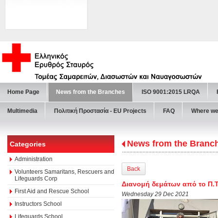
Home Page
News from the Branches
ISO 9001:2015 LRQA
Multimedia
Πολιτική Προστασία - ΕU Projects
FAQ
Where we
News from the Branc
Categories
Administration
Back
Volunteers Samaritans, Rescuers and
Lifeguards Corp
Διανομή δεμάτων από το Π.Τ.
First Aid and Rescue School
Wednesday 29 Dec 2021
Instructors School
Lifeguards School