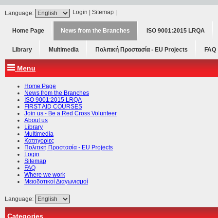
Login
|
Sitemap
|
Language:
Home Page
News from the Branches
ISO 9001:2015 LRQA
Library
Multimedia
Πολιτική Προστασία - ΕU Projects
FAQ
Menu
Home Page
News from the Branches
ISO 9001:2015 LRQA
FIRST AID COURSES
Join us - Be a Red Cross Volunteer
About us
Library
Multimedia
Κατηγορίες
Πολιτική Προστασία - ΕU Projects
Login
Sitemap
FAQ
Where we work
Μειοδοτικοί Διαγωνισμοί
Language:
Categories