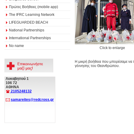
Πρώτες Βοήθειες (mobile app)
The IFRC Learning Network
LIFEGUARDED BEACH
National Partnerships
International Partnerships
No name
Click to enlarge
Η μικρή βοήθεια που μπορέσαμε να 
γέννησης του Θεανθρώπου.
Λυκαβηττού 1
106 72
ΑΘΗΝΑ
2105248132
samareites@redcross.gr