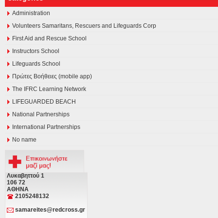
Administration
Volunteers Samaritans, Rescuers and Lifeguards Corp
First Aid and Rescue School
Instructors School
Lifeguards School
Πρώτες Βοήθειες (mobile app)
The IFRC Learning Network
LIFEGUARDED BEACH
National Partnerships
International Partnerships
No name
Λυκαβηττού 1
106 72
ΑΘΗΝΑ
2105248132
samareites@redcross.gr