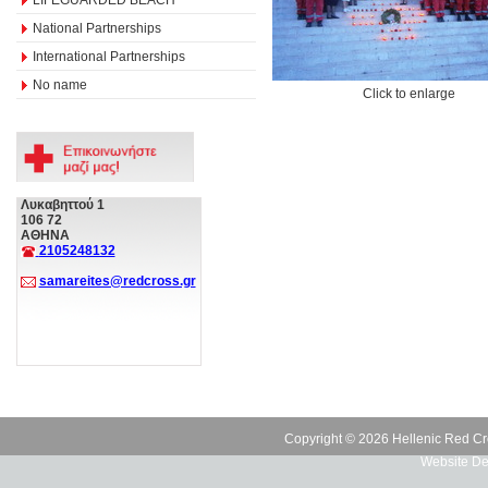
National Partnerships
International Partnerships
No name
Click to enlarge
Λυκαβηττού 1
106 72
ΑΘΗΝΑ
2105248132
samareites@redcross.gr
Copyright © 2026 Hellenic Red Cr
Website De