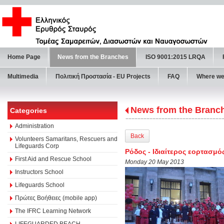
Home Page
News from the Branches
ISO 9001:2015 LRQA
Multimedia
Πολιτική Προστασία - ΕU Projects
FAQ
Where we
News from the Branc
Categories
Administration
Back
Volunteers Samaritans, Rescuers and
Lifeguards Corp
Ρόδος - Ιδιαίτερος εορτασμ
First Aid and Rescue School
Monday 20 May 2013
Instructors School
Lifeguards School
Πρώτες Βοήθειες (mobile app)
The IFRC Learning Network
LIFEGUARDED BEACH