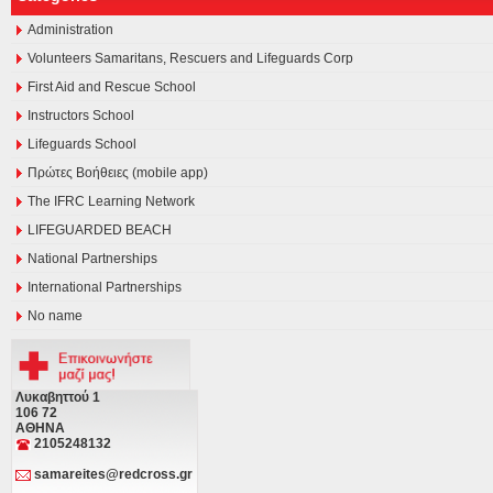
Administration
Volunteers Samaritans, Rescuers and Lifeguards Corp
First Aid and Rescue School
Instructors School
Lifeguards School
Πρώτες Βοήθειες (mobile app)
The IFRC Learning Network
LIFEGUARDED BEACH
National Partnerships
International Partnerships
No name
Λυκαβηττού 1
106 72
ΑΘΗΝΑ
2105248132
samareites@redcross.gr