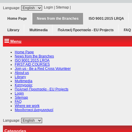
Login
|
Sitemap
|
Language:
Home Page
News from the Branches
ISO 9001:2015 LRQA
Library
Multimedia
Πολιτική Προστασία - ΕU Projects
FAQ
Menu
Home Page
News from the Branches
ISO 9001:2015 LRQA
FIRST AID COURSES
Join us - Be a Red Cross Volunteer
About us
Library
Multimedia
Κατηγορίες
Πολιτική Προστασία - ΕU Projects
Login
Sitemap
FAQ
Where we work
Μειοδοτικοί Διαγωνισμοί
Language:
Categories