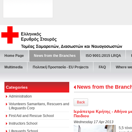
Home Page
News from the Branches
ISO 9001:2015 LRQA
Multimedia
Πολιτική Προστασία - ΕU Projects
FAQ
Where we
News from the Branc
Categories
Administration
Back
Volunteers Samaritans, Rescuers and
Lifeguards Corp
Ιεράπετρα Κρήτης - Αθήνα με
Παιδιου
First Aid and Rescue School
Wednesday 17 Apr 2013
Instructors School
5,5 τόν
Lifeguards School