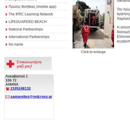
οικογέν
Πρώτες Βοήθειες (mobile app)
Την πρω
Ιεράπετ
The IFRC Learning Network
Χαμόγελ
LIFEGUARDED BEACH
Η αποστ
National Partnerships
διανομή
Ελληνικ
International Partnerships
ευχαριστ
No name
Click to enlarge
Λυκαβηττού 1
106 72
ΑΘΗΝΑ
2105248132
samareites@redcross.gr