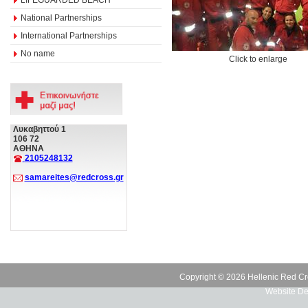
National Partnerships
International Partnerships
No name
Click to enlarge
Λυκαβηττού 1
106 72
ΑΘΗΝΑ
2105248132
samareites@redcross.gr
Copyright © 2026 Hellenic Red Cr
Website De