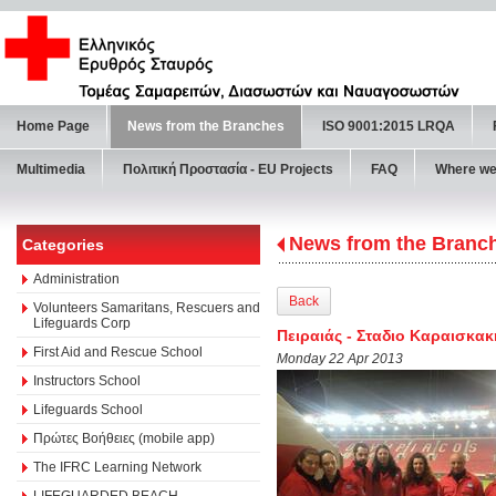
Home Page
News from the Branches
ISO 9001:2015 LRQA
Multimedia
Πολιτική Προστασία - ΕU Projects
FAQ
Where we
News from the Branc
Categories
Administration
Back
Volunteers Samaritans, Rescuers and
Lifeguards Corp
Πειραιάς - Σταδιο Καραισκακ
First Aid and Rescue School
Monday 22 Apr 2013
Instructors School
Lifeguards School
Πρώτες Βοήθειες (mobile app)
The IFRC Learning Network
LIFEGUARDED BEACH