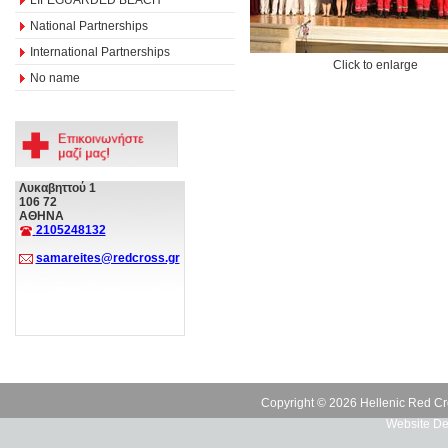
National Partnerships
International Partnerships
Click to enlarge
No name
Λυκαβηττού 1
106 72
ΑΘΗΝΑ
2105248132
samareites@redcross.gr
Copyright © 2026 Hellenic Red Cr
Website De