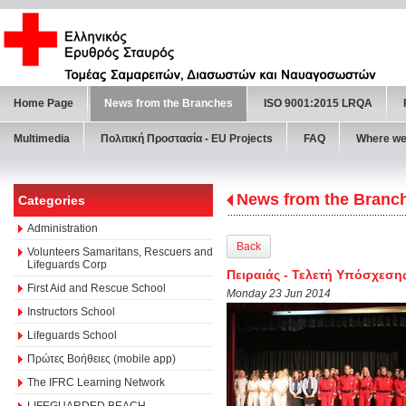
Home Page
News from the Branches
ISO 9001:2015 LRQA
Multimedia
Πολιτική Προστασία - ΕU Projects
FAQ
Where we
News from the Branc
Categories
Administration
Back
Volunteers Samaritans, Rescuers and
Lifeguards Corp
Πειραιάς - Τελετή Υπόσχεση
First Aid and Rescue School
Monday 23 Jun 2014
Instructors School
Lifeguards School
Πρώτες Βοήθειες (mobile app)
The IFRC Learning Network
LIFEGUARDED BEACH