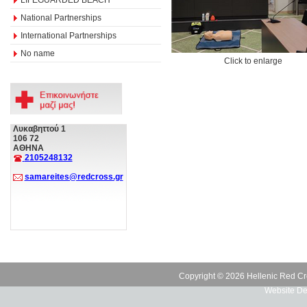
National Partnerships
International Partnerships
No name
Click to enlarge
Λυκαβηττού 1
106 72
ΑΘΗΝΑ
2105248132
samareites@redcross.gr
Copyright © 2026 Hellenic Red Cr
Website De