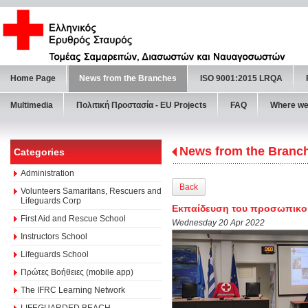
Home Page
News from the Branches
ISO 9001:2015 LRQA
Multimedia
Πολιτική Προστασία - ΕU Projects
FAQ
Where we
News from the Branc
Categories
Administration
Back
Volunteers Samaritans, Rescuers and
Lifeguards Corp
Εκπαίδευση του προσωπικού 
First Aid and Rescue School
Wednesday 20 Apr 2022
Instructors School
Lifeguards School
Πρώτες Βοήθειες (mobile app)
The IFRC Learning Network
LIFEGUARDED BEACH