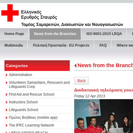
Home Page
News from the Branches
ISO 9001:2015 LRQA
Multimedia
Πολιτική Προστασία - ΕU Projects
FAQ
Where we
News from the Branc
Categories
Administration
Back
Volunteers Samaritans, Rescuers and
Lifeguards Corp
Διαδικτυακή τηλεόραση yous
First Aid and Rescue School
Friday 12 Apr 2013
Instructors School
Lifeguards School
Πρώτες Βοήθειες (mobile app)
The IFRC Learning Network
LIFEGUARDED BEACH