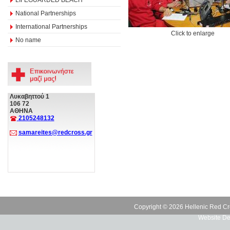
National Partnerships
International Partnerships
Click to enlarge
No name
Λυκαβηττού 1
106 72
ΑΘΗΝΑ
2105248132
samareites@redcross.gr
Copyright © 2026 Hellenic Red Cr
Website De