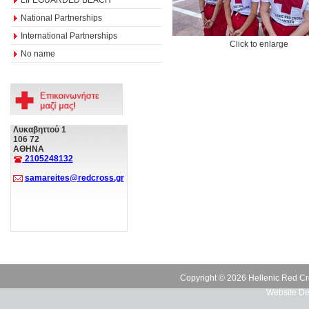
National Partnerships
International Partnerships
Click to enlarge
No name
Λυκαβηττού 1
106 72
ΑΘΗΝΑ
2105248132
samareites@redcross.gr
Copyright © 2026 Hellenic Red Cr
Website De