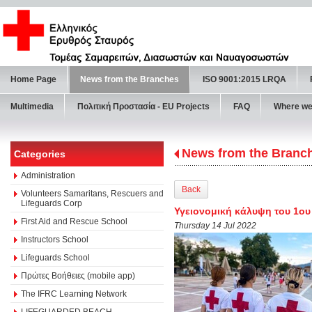
Home Page
News from the Branches
ISO 9001:2015 LRQA
Multimedia
Πολιτική Προστασία - ΕU Projects
FAQ
Where we
News from the Branc
Categories
Administration
Back
Volunteers Samaritans, Rescuers and
Lifeguards Corp
Υγειονομική κάλυψη του 1ου
First Aid and Rescue School
Thursday 14 Jul 2022
Instructors School
Lifeguards School
Πρώτες Βοήθειες (mobile app)
The IFRC Learning Network
LIFEGUARDED BEACH