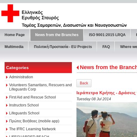
Home Page
News from the Branches
ISO 9001:2015 LRQA
Multimedia
Πολιτική Προστασία - ΕU Projects
FAQ
Where we
News from the Branc
Categories
Administration
Back
Volunteers Samaritans, Rescuers and
Lifeguards Corp
Ιεράπετρα Κρήτης - Δράσει
First Aid and Rescue School
Tuesday 08 Jul 2014
Instructors School
Lifeguards School
Πρώτες Βοήθειες (mobile app)
The IFRC Learning Network
LIFEGUARDED BEACH