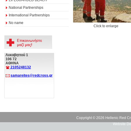
National Partnerships
International Partnerships
No name
Click to enlarge
Λυκαβηττού 1
106 72
ΑΘΗΝΑ
2105248132
samareites@redcross.gr
Copyright © 2026 Hellenic Red Cr
Website De